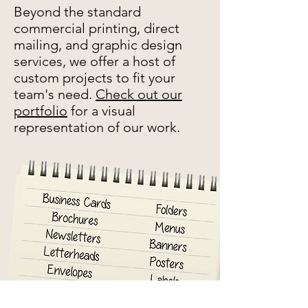
Beyond the standard
commercial printing, direct
mailing, and graphic design
services, we offer a host of
custom projects to fit your
team's need.
Check out our
portfolio
for a visual
representation of our work.