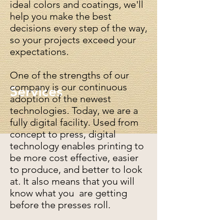
ideal colors and coatings, we'll
help you make the best
decisions every step of the way,
so your projects exceed your
expectations.
One of the strengths of our
company is our continuous
Services
adoption of the newest
technologies. Today, we are a
fully digital facility. Used from
concept to press, digital
technology enables printing to
be more cost effective, easier
to produce, and better to look
at. It also means that you will
know what you are getting
before the presses roll.