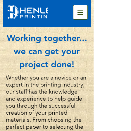
Working together...
we can get your
project done!
Whether you are a novice or an
expert in the printing industry,
our staff has the knowledge
and experience to help guide
you through the successful
creation of your printed
materials. From choosing the
perfect paper to selecting the